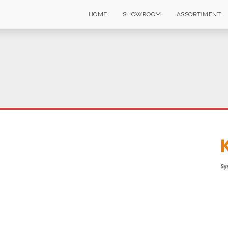
HOME
SHOWROOM
ASSORTIMENT