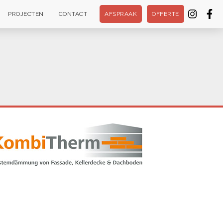
PROJECTEN
CONTACT
AFSPRAAK
OFFERTE