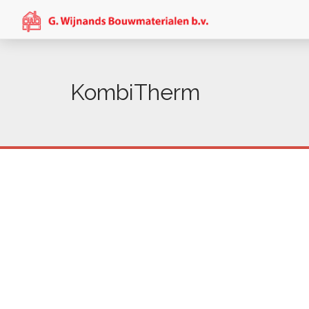
KombiTherm